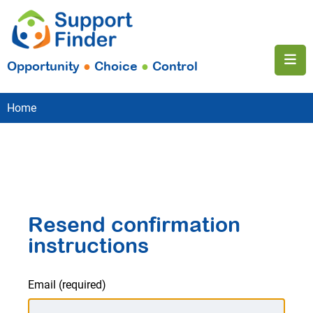
Opportunity
●
Choice
●
Control
Home
Resend confirmation
instructions
Email
(required)