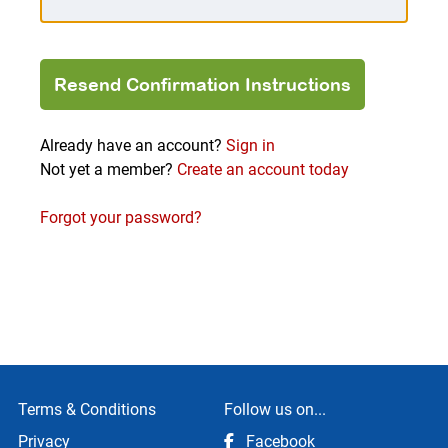
Already have an account?
Sign in
Not yet a member?
Create an account today
Forgot your password?
Terms & Conditions
Follow us on...
Privacy
Facebook