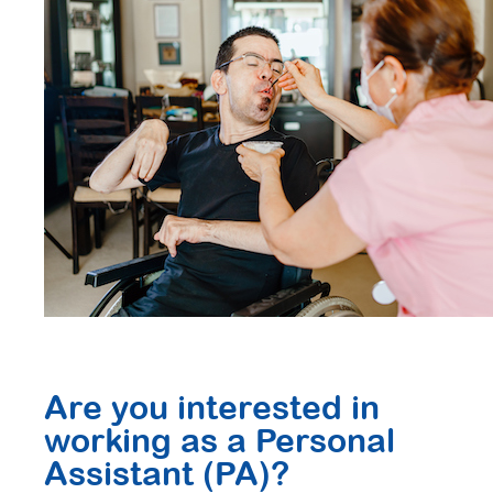
Are you interested in
working as a Personal
Assistant (PA)?