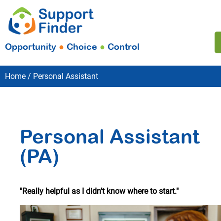
Opportunity
●
Choice
●
Control
Home
Personal Assistant
Personal Assistant
(PA)
"Really helpful as I didn’t know where to start."