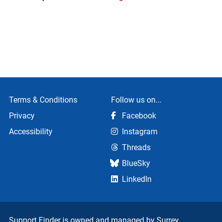
Terms & Conditions
Follow us on...
Privacy
Facebook
Accessibility
Instagram
Threads
BlueSky
LinkedIn
Support Finder is owned and managed by
Surrey